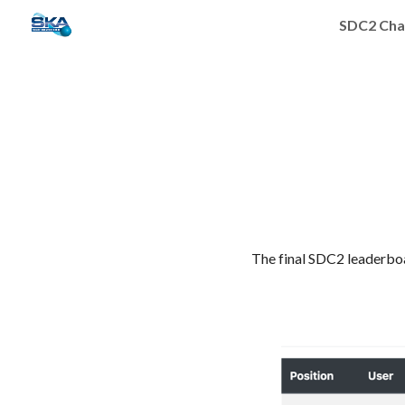
SDC2 Cha
Sk
The final SDC2 leaderboa