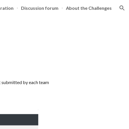
tration
Discussion forum
About the Challenges
ion
t submitted by each team