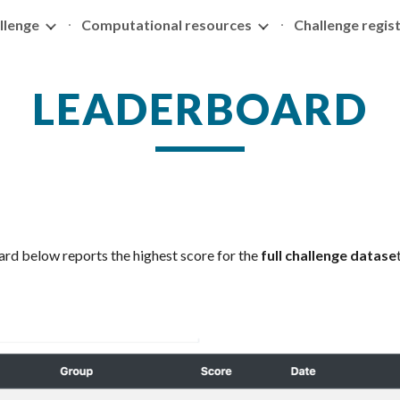
llenge
Computational resources
Challenge regis
ip to main content
Skip to navigat
LEADERBOARD
rd below reports the highest score for the
full challenge datase