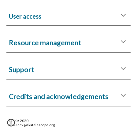
User access
Resource management
Support
Credits and acknowledgements
© SKA 2020
SKAsdc2@skatelescope.org