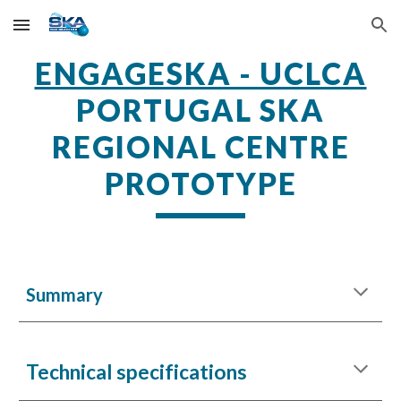
Skip to main content
Skip to navigation
ENGAGESKA - UCLCA
PORTUGAL SKA
REGIONAL CENTRE
PROTOTYPE
Summary
Technical specifications