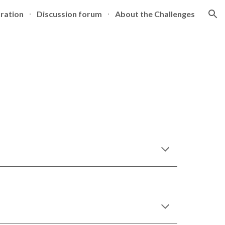
tration
Discussion forum
About the Challenges
ion