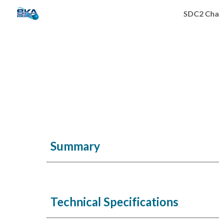
SDC2 Cha
Sk
Summary
Technical Specifications