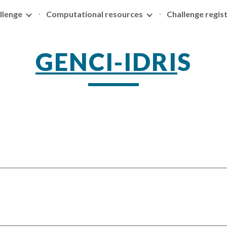
llenge
Computational resources
Challenge regis
ip to main content
Skip to navigat
GENCI-IDRI
S