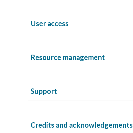
User access
Resource management
Support
Credits and acknowledgement