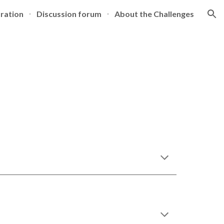
tration
Discussion forum
About the Challenges
ion