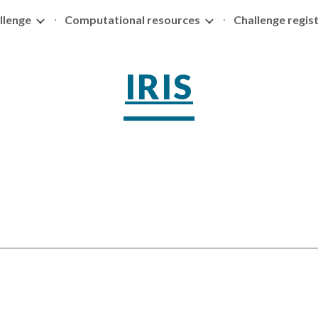
llenge
Computational resources
Challenge regis
ip to main content
Skip to navigat
IRIS