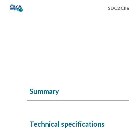
SDC2 Cha
Sk
Summary
Technical specifications