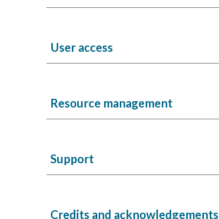
User access
Resource management
Support
Credits and acknowledgement