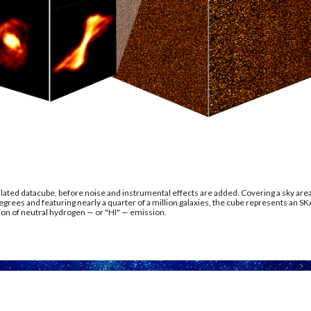
ated datacube, before noise and instrumental effects are added. Covering a sky area
grees and featuring nearly a quarter of a million galaxies, the cube represents an SK
on of neutral hydrogen — or "HI" — emission.