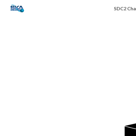
SDC2 Cha
Sk