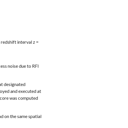
 r
edshift interval z =
ess noise due to RFI
 at designated
ployed and executed at
e score was computed
d on the same spatial