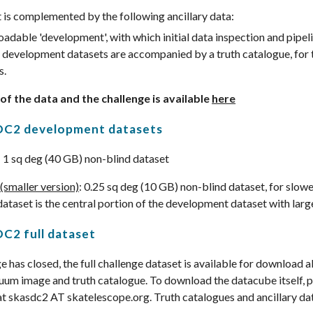
 is complemented by the following ancillary data:
adable 'development', with which initial data inspection and pipe
development datasets are accompanied by a truth catalogue, for 
s.
 of the data and the challenge is available
here
DC2 development datasets
: 1 sq deg (40 GB) non-blind dataset
(smaller version)
: 0.25 sq deg (10 GB) non-blind dataset, for slow
dataset is the central portion of the development dataset with larg
C2 full dataset
 has closed, the full challenge dataset is available for download a
um image and truth catalogue. To download the datacube itself, p
at skasdc2 AT skatelescope.org. Truth catalogues and ancillary dat