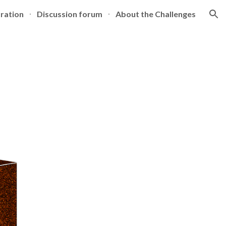
tration
Discussion forum
About the Challenges
ion