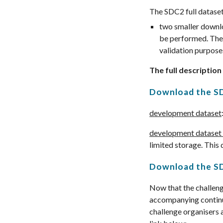
The SDC2 full dataset
two smaller downlo
be performed. The 
validation purpose
The full description
Download the
S
development dataset
development dataset 
limited storage. This 
Download the
SD
Now that the challenge
accompanying continu
challenge organisers 