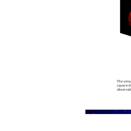
The simul
square de
observati