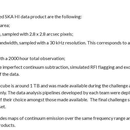
ted SKA HI data product are the following:
area;
 sampled with 2.8 x 2.8 arcsec pixels;
width, sampled with a 30 kHz resolution. This corresponds to a
ith a 2000 hour total observation;
e imperfect continuum subtraction, simulated RFI flagging and exc
 the data.
HI cube is around 1 TB and was made available during the challenge
 only. The data analysis pipelines developed by each team were de
 of their choice amongst those made available. The final challeng
set.
udes maps of continuum emission over the same frequency range an
roducts.