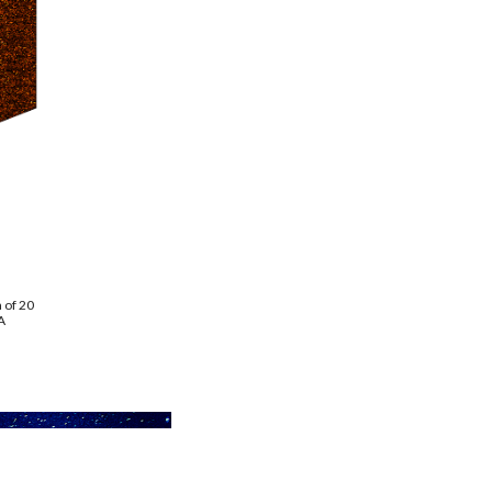
 of 20
A