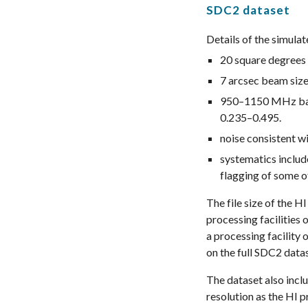
SDC2 dataset
Details of the simula
20 square degrees 
7 arcsec beam size,
950–1150 MHz band
0.235
–
0.495
.
noise consistent w
systematics includ
flagging of some of
The file size of the 
processing facilities
a processing facility
on the full SDC2 data
The dataset also incl
resolution as the HI p