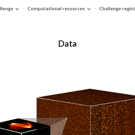
llenge
Computational resources
Challenge regis
ip to main content
Skip to navigat
Data