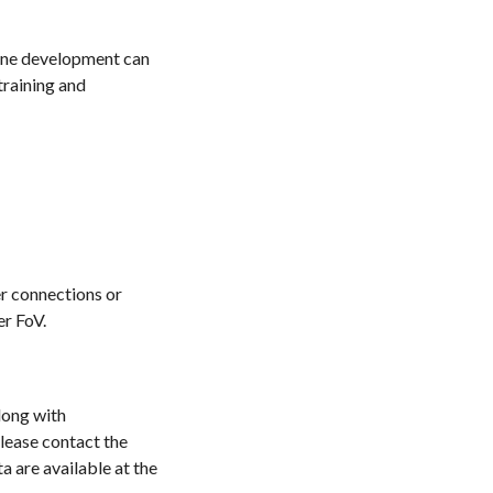
line development can
training and
er connections or
er FoV.
long with
lease contact the
a are available at the