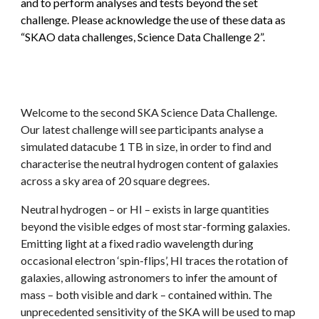
and to perform analyses and tests beyond the set
challenge. Please acknowledge the use of these data as
“SKAO data challenges,
S
cience
D
ata
C
hallenge 2”.
Welcome to the second SKA Science Data Challenge.
Our latest challenge will see participants analyse a
simulated datacube 1 TB in size, in order to find and
characterise the neutral hydrogen content of galaxies
across a sky area of 20 square degrees.
Neutral hydrogen – or HI – exists in large quantities
beyond the visible edges of most star-forming galaxies.
Emitting light at a fixed radio wavelength during
occasional electron ‘spin-flips’, HI traces the rotation of
galaxies, allowing astronomers to infer the amount of
mass – both visible and dark – contained within. The
unprecedented sensitivity of the SKA will be used to map