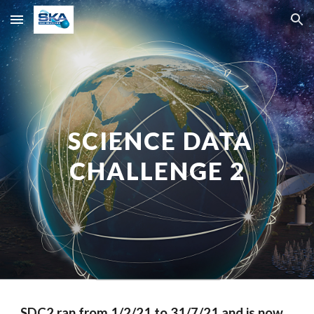
Skip to main content
Skip to navigation
SCIENCE DATA
CHALLENGE 2
SDC2 ran from 1/
2
/21
to
31/7/21
and
is now