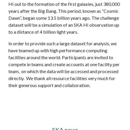
HI out to the formation of the first galaxies, just 380,000
years after the Big Bang. This period, known as “Cosmic
Dawn”, began some 13.5 billion years ago. The challenge
dataset will be a sim
ul
ation of an SKA HI observation up
to a distance of 4 billion light years.
In order to provide such a large dataset for analysis, we
have teamed up with high performance computing
facilities around the world. Participants
are
invited to
compete in teams and create accounts at one facilit
y per
team
, on which the data will be accessed and processed
directly.
We thank all resource facilities very much for
their generous support and collaboration.
SKA news