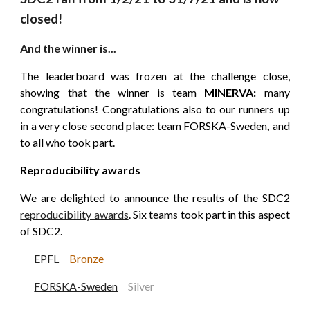
closed!
And the winner is...
The leaderboard was frozen at the challenge close,
showing that the winner is team
MINERVA:
many
congratulations! Congratulations also to our runners up
in a very close
second
place: team FORSKA-Sweden
,
and
to all who took part.
Reproducibility awards
We are delighted to announce the results of the SDC2
reproducibility awards
.
Six teams took part in this aspect
of SDC2.
EPFL
B
r
onze
FORSKA-Sweden
Silver