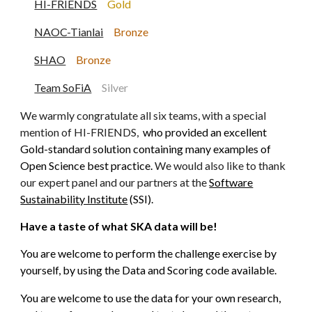
HI-FRIENDS
Gold
NAOC-Tianlai
Bronze
SHAO
Bronze
Team SoFiA
Sil
ver
We warmly congratulate all six teams, with a special
mention of HI-FRIENDS,
who provided an excellent
Gold-standard solution containing many examples of
Open Science best practice.
We would also like to thank
our expert panel and our partners at the
Software
Sustainability Institute
(SSI)
.
Have a taste of what SKA data will be!
You are welcome to perform the challenge exercise by
yourself, by using the Data and Scoring code available.
You are welcome to use the data for your own research,